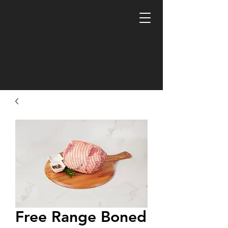
Free Range Boned