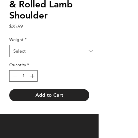
& Rolled Lamb
Shoulder
Price
$25.99
Weight
*
Quantity
*
Add to Cart