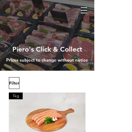
Piero's Click & Collect
Prices subject to change without notice
Filter
1kg