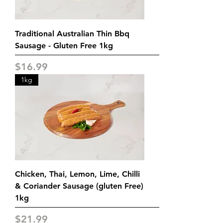
Traditional Australian Thin Bbq
Sausage - Gluten Free 1kg
Price
$16.99
1kg
Chicken, Thai, Lemon, Lime, Chilli
& Coriander Sausage (gluten Free)
1kg
Price
$21.99