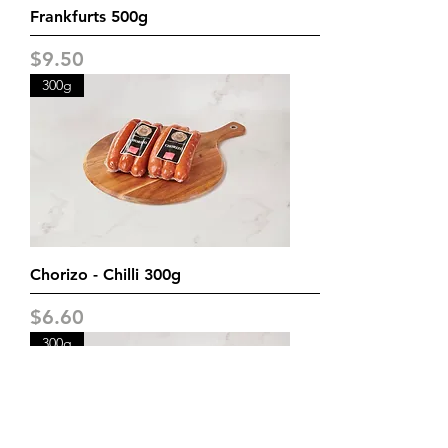
Frankfurts 500g
Price
$9.50
300g
Chorizo - Chilli 300g
Price
$6.60
300g