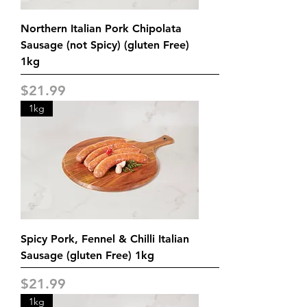
Northern Italian Pork Chipolata
Sausage (not Spicy) (gluten Free)
1kg
Price
$21.99
1kg
Spicy Pork, Fennel & Chilli Italian
Sausage (gluten Free) 1kg
Price
$21.99
1kg