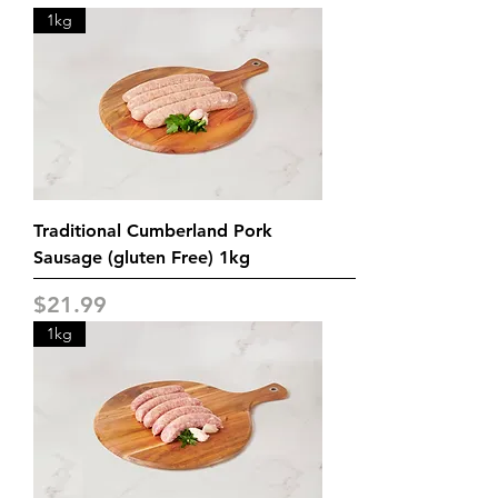
1kg
Traditional Cumberland Pork
Sausage (gluten Free) 1kg
Price
$21.99
1kg