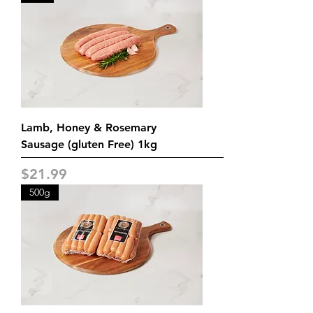
Lamb, Honey & Rosemary
Sausage (gluten Free) 1kg
Price
$21.99
500g