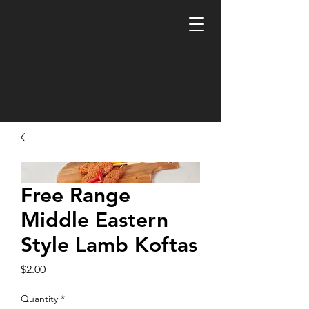
Free Range
Middle Eastern
Style Lamb Koftas
Price
$2.00
Quantity
*