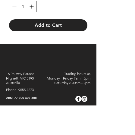
Add to Cart
16 Railway Parade
Trading hours as
Highett, VIC 3190
Monday - Friday 7am - 5pm
Australia
Saturday 6.30am - 2pm
Phone:
9555 4273
ABN:
77 800 407 508
Sign Up For Special Offers