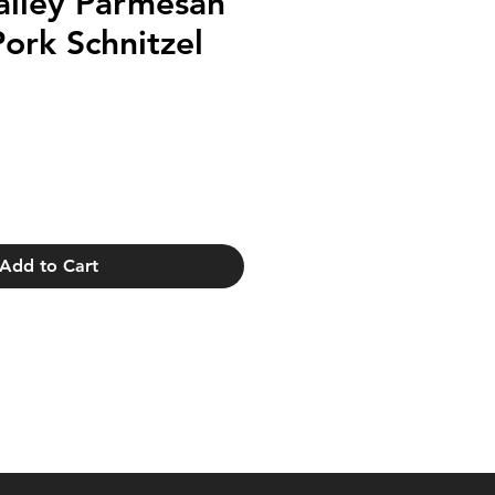
alley Parmesan
Pork Schnitzel
Add to Cart