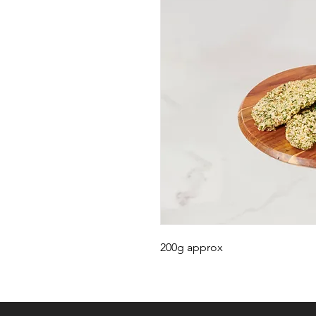
200g approx