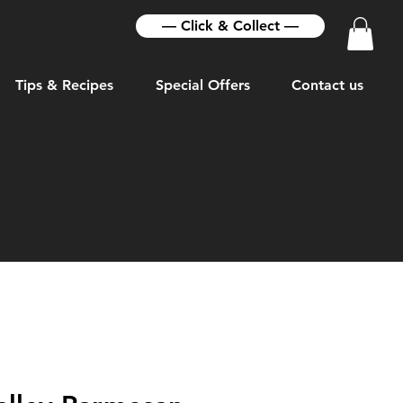
— Click & Collect —
Tips & Recipes
Special Offers
Contact us