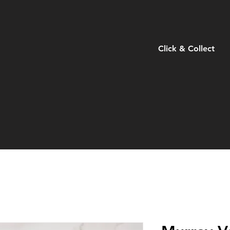
Click & Collect