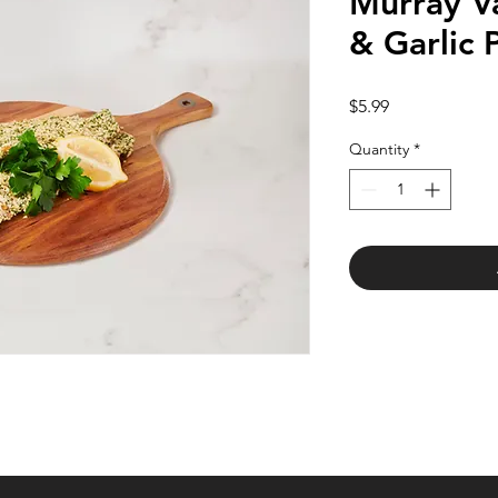
Murray V
& Garlic 
Price
$5.99
Quantity
*