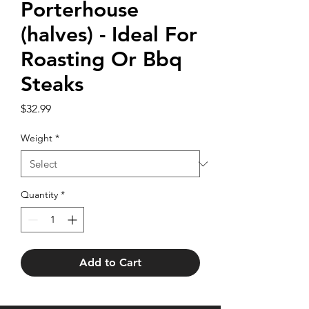
Porterhouse
(halves) - Ideal For
Roasting Or Bbq
Steaks
Price
$32.99
Weight
*
Quantity
*
Add to Cart