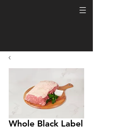
Whole Black Label