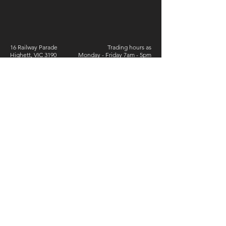
16 Railway Parade
Trading hours as
Highett, VIC 3190
Monday - Friday 7am - 5pm
Australia
Saturday 6.30am - 2pm
Phone:
9555 4273
ABN:
77 800 407 508
Sign Up For Special Offers