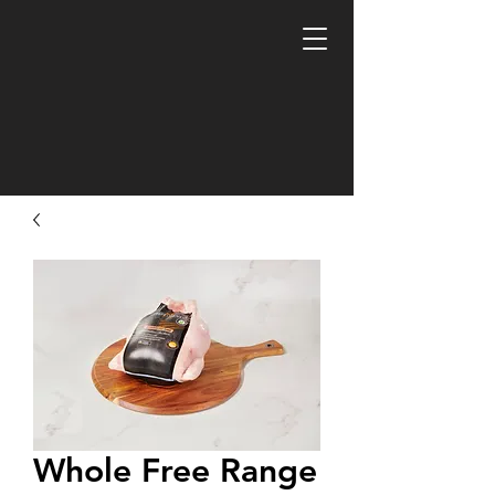
Whole Free Range