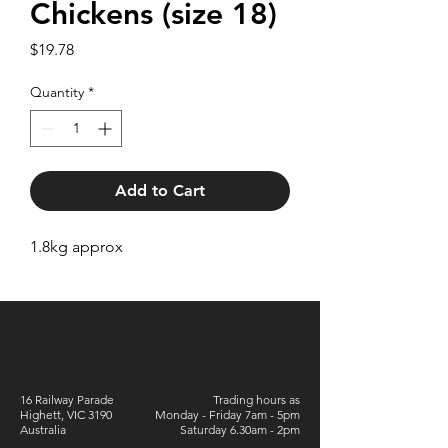
Chickens (size 18)
Price
$19.78
Quantity
*
Add to Cart
1.8kg approx
16 Railway Parade
Trading hours as
Highett, VIC 3190
Monday - Friday 7am - 5pm
Australia
Saturday 6.30am - 2pm